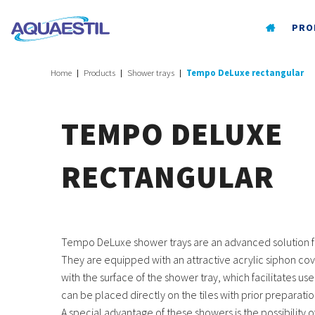
PRO
Home
Products
Shower trays
Tempo DeLuxe rectangular
TEMPO DELUXE
RECTANGULAR
Tempo DeLuxe shower trays are an advanced solution 
They are equipped with an attractive acrylic siphon cov
with the surface of the shower tray, which facilitates 
can be placed directly on the tiles with prior preparatio
A special advantage of these showers is the possibility of