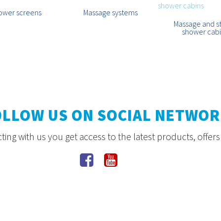
ower screens
Massage systems
Massage and 
shower cab
OLLOW US ON SOCIAL NETWOR
ing with us you get access to the latest products, offer