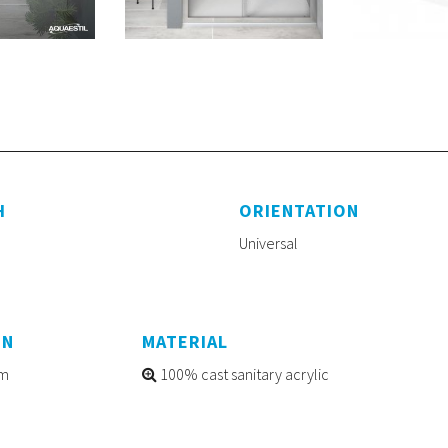
H
ORIENTATION
Universal
ON
MATERIAL
m
100% cast sanitary acrylic