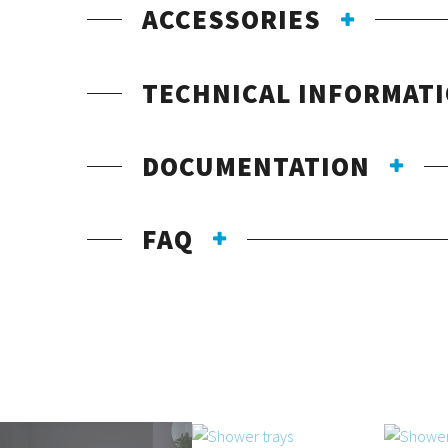
ACCESSORIES
TECHNICAL INFORMAT
DOCUMENTATION
FAQ