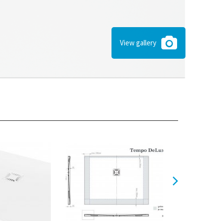
View gallery