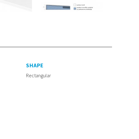
SHAPE
Rectangular