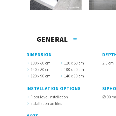
GENERAL
DIMENSION
DEPT
100 x 80 cm
120 x 80 cm
2,0 cm
140 x 80 cm
100 x 90 cm
120 x 90 cm
140 x 90 cm
INSTALLATION OPTIONS
SIPH
Floor level installation
90 m
Installation on tiles
NOTE