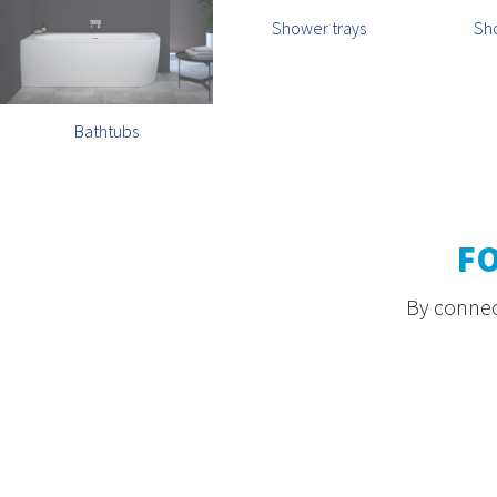
Shower trays
Sh
Bathtubs
F
By connect