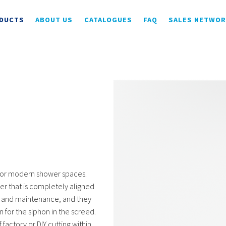
DUCTS
ABOUT US
CATALOGUES
FAQ
SALES NETWO
for modern shower spaces.
er that is completely aligned
use and maintenance, and they
n for the siphon in the screed.
 factory or DIY cutting within