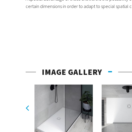
certain dimensions in order to adapt to special spatial c
IMAGE GALLERY