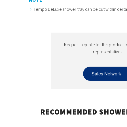
Tempo DeLuxe shower tray can be cut within certain 
Request a quote for this product f
representatives
Sales Network
RECOMMENDED SHOWE