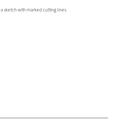
a sketch with marked cutting lines.