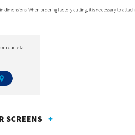
dimensions. When ordering factory cutting, it is necessary to attach 
rom our retail
R SCREENS