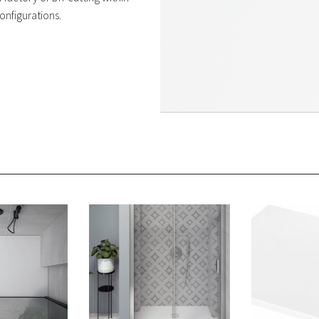
onfigurations.