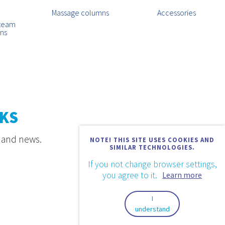
Massage columns
Accessories
steam
ins
KS
s and news.
NOTE! THIS SITE USES COOKIES AND
SIMILAR TECHNOLOGIES.
If you not change browser settings,
you agree to it.
Learn more
I
understand