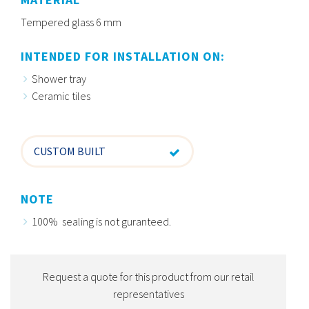
Tempered glass 6 mm
INTENDED FOR INSTALLATION ON:
Shower tray
Ceramic tiles
CUSTOM BUILT
NOTE
100% sealing is not guranteed.
Request a quote for this product from our retail
representatives