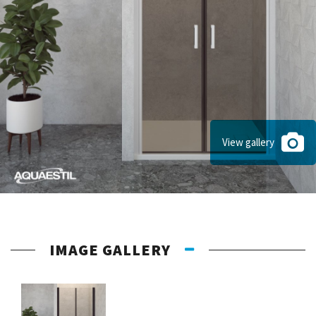
View gallery
IMAGE GALLERY