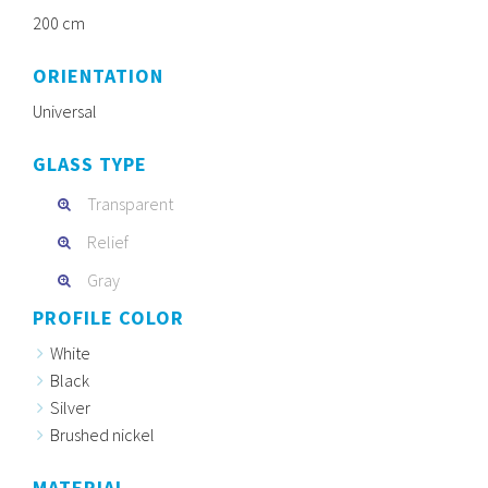
200 cm
ORIENTATION
Universal
GLASS TYPE
Transparent
Relief
Gray
PROFILE COLOR
White
Black
Silver
Brushed nickel
MATERIAL