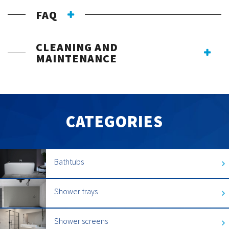
FAQ
CLEANING AND
MAINTENANCE
CATEGORIES
Bathtubs
Shower trays
Shower screens