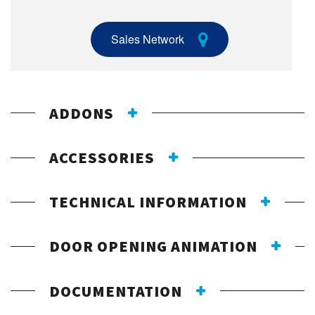
Sales Network
ADDONS
ACCESSORIES
TECHNICAL INFORMATION
DOOR OPENING ANIMATION
DOCUMENTATION