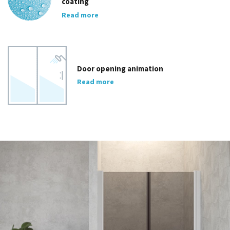
coating
Read more
Door opening animation
Read more