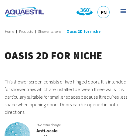
EN
HR
DE
SL
IT
Home
Products
Shower screens
Oasis 2D for niche
OASIS 2D FOR NICHE
This shower screen consists of two hinged doors. It is intended
for shower trays which are installed between three walls. It is
particulary suitable for smaller spaces because it requires less
space when opening doors. Doors can be opened in both
directions.
*No extra charge
Anti-scale