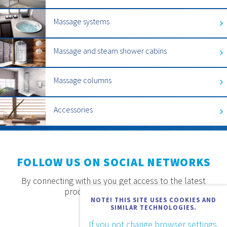
Massage systems
Massage and steam shower cabins
Massage columns
Accessories
FOLLOW US ON SOCIAL NETWORKS
By connecting with us you get access to the latest
products, offers and news.
NOTE! THIS SITE USES COOKIES AND
SIMILAR TECHNOLOGIES.
If you not change browser settings,