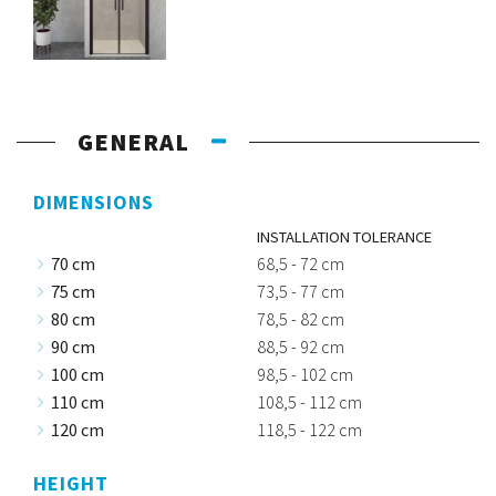
GENERAL
DIMENSIONS
INSTALLATION TOLERANCE
70 cm
68,5 - 72 cm
75 cm
73,5 - 77 cm
80 cm
78,5 - 82 cm
90 cm
88,5 - 92 cm
100 cm
98,5 - 102 cm
110 cm
108,5 - 112 cm
120 cm
118,5 - 122 cm
HEIGHT