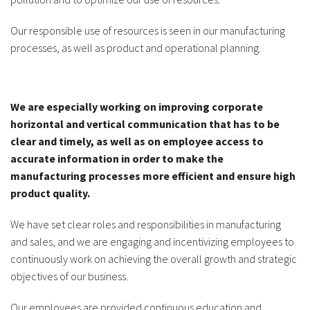
Our responsible use of resources is seen in our manufacturing
processes, as well as product and operational planning.
We are especially working on improving corporate
horizontal and vertical communication that has to be
clear and timely, as well as on employee access to
accurate information in order to make the
manufacturing processes more efficient and ensure high
product quality.
We have set clear roles and responsibilities in manufacturing
and sales, and we are engaging and incentivizing employees to
continuously work on achieving the overall growth and strategic
objectives of our business.
Our employees are provided continuous education and