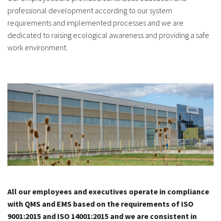
professional development according to our system
requirements and implemented processes and we are
dedicated to raising ecological awareness and providing a safe
work environment.
All our employees and executives operate in compliance
with QMS and EMS based on the requirements of ISO
9001:2015 and ISO 14001:2015 and we are consistent in