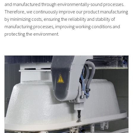
and manufactured through environmentally-sound processes.
Therefore, we continuously improve our product manufacturing
by minimizing costs, ensuring the reliability and stability of
manufacturing processes, improving working conditions and
protecting the environment.