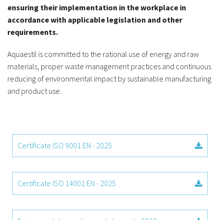
ensuring their implementation in the workplace in
accordance with applicable legislation and other
requirements.
Aquaestil is committed to the rational use of energy and raw
materials, proper waste management practices and continuous
reducing of environmental impact by sustainable manufacturing
and product use.
Certificate ISO 9001 EN - 2025
Certificate ISO 14001 EN - 2025