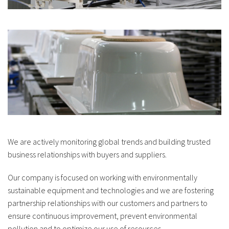
We are actively monitoring global trends and building trusted
business relationships with buyers and suppliers.
Our company is focused on working with environmentally
sustainable equipment and technologies and we are fostering
partnership relationships with our customers and partners to
ensure continuous improvement, prevent environmental
pollution and to optimize our use of resources.