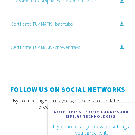
Enviromental compliance statement - 2022
Certificate TUV MARK - bathtubs
Certificate TUV MARK - shower trays
FOLLOW US ON SOCIAL NETWORKS
By connecting with us you get access to the latest
products, offers and news.
NOTE! THIS SITE USES COOKIES AND
SIMILAR TECHNOLOGIES.
If you not change browser settings,
you agree to it.