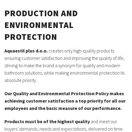
PRODUCTION AND
ENVIRONMENTAL
PROTECTION
Aquaestil plus d.o.o.
creates only high-quality products
ensuring customer satisfaction and improving the quality of life,
striving to make the brand a synonym for quality and modern
bathroom solutions, while making environmental protection its
absolute priority.
Our Quality and Environmental Protection Policy makes
achieving customer satisfaction a top priority for all our
employees and the basic measure of our performance.
Products must be of the highest quality
and meet our
buyers' demands, needs and expectations, delivered on time