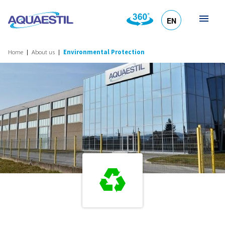
EN
HR
DE
SL
IT
Home
About us
Environmental Protection