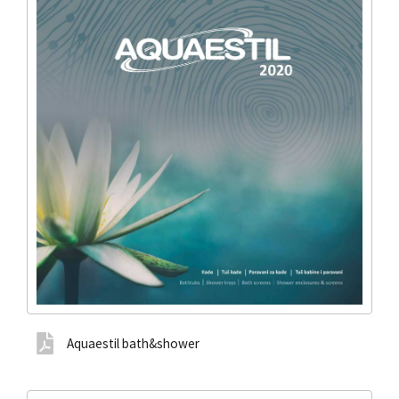
Aquaestil bath&shower