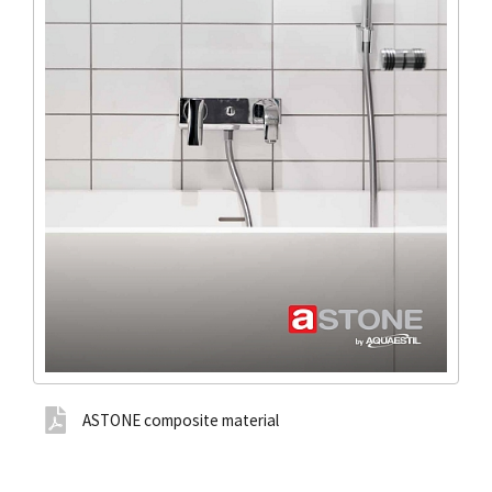
ASTONE composite material