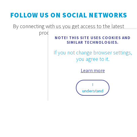
FOLLOW US ON SOCIAL NETWORKS
By connecting with us you get access to the latest
products, offers and news.
NOTE! THIS SITE USES COOKIES AND
SIMILAR TECHNOLOGIES.
If you not change browser settings,
you agree to it.
Learn more
I
understand
2026. © Aquaestil Plus d.o.o.