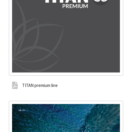
TITAN premium line