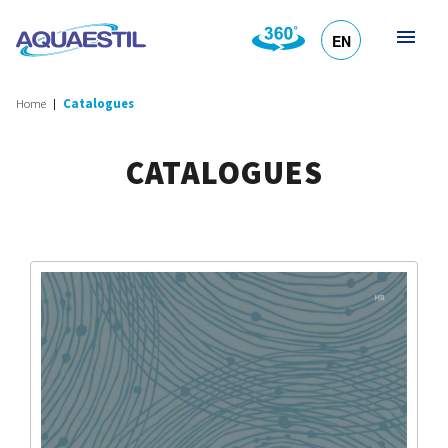
EN
HR
DE
SL
IT
Home
Catalogues
CATALOGUES