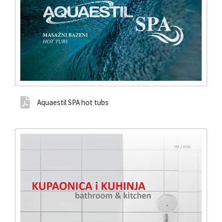
Aquaestil SPA hot tubs