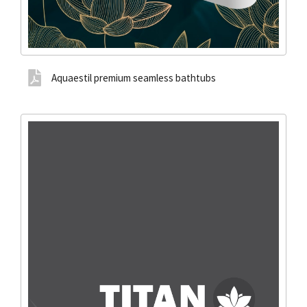
Aquaestil premium seamless bathtubs