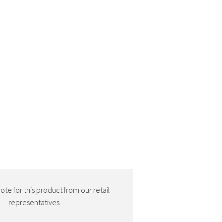
te for this product from our retail
representatives