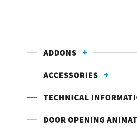
ADDONS
ACCESSORIES
TECHNICAL INFORMAT
DOOR OPENING ANIMA