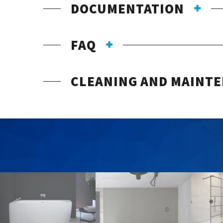
DOCUMENTATION
FAQ
CLEANING AND MAINT