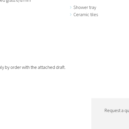
Shower tray
Ceramic tiles
ly by order with the attached draft.
Request a quo