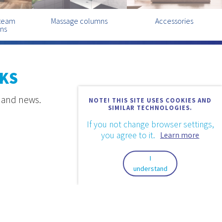
steam
Massage columns
Accessories
ins
KS
s and news.
NOTE! THIS SITE USES COOKIES AND
SIMILAR TECHNOLOGIES.
If you not change browser settings,
you agree to it.
Learn more
I
understand