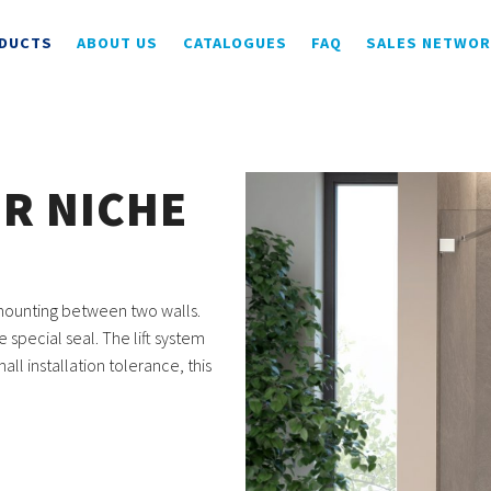
DUCTS
ABOUT US
CATALOGUES
FAQ
SALES NETWO
OR NICHE
r mounting between two walls.
special seal. The lift system
ll installation tolerance, this