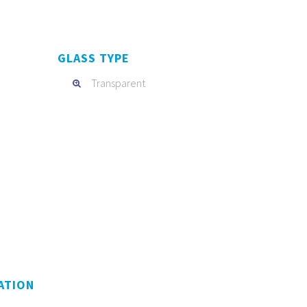
GLASS TYPE
Transparent
ATION