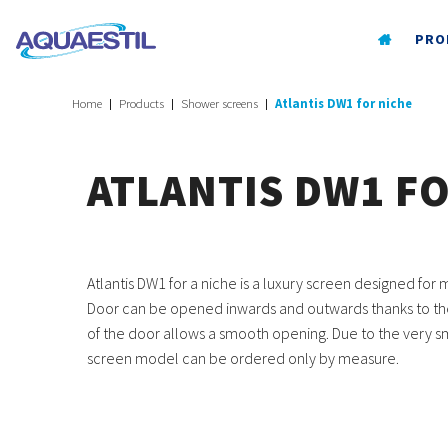
PRO
Home
Products
Shower screens
Atlantis DW1 for niche
ATLANTIS DW1 F
Atlantis DW1 for a niche is a luxury screen designed fo
Door can be opened inwards and outwards thanks to the 
of the door allows a smooth opening. Due to the very sma
screen model can be ordered only by measure.