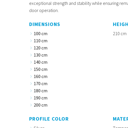
exceptional strength and stability while ensuring re
door operation.
DIMENSIONS
HEIG
100 cm
210 cm
110 cm
120 cm
130 cm
140 cm
150 cm
160 cm
170 cm
180 cm
190 cm
200 cm
PROFILE COLOR
MATE
Silver
Tempere