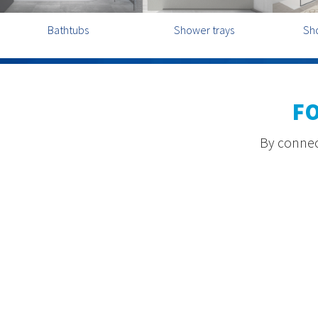
Bathtubs
Shower trays
Sh
F
By connect