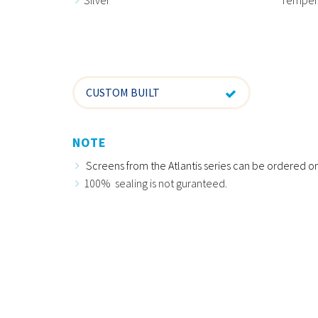
CUSTOM BUILT
NOTE
Screens from the Atlantis series can be ordered on
100% sealing is not guranteed.