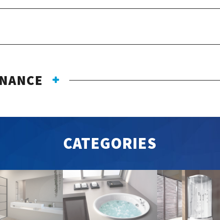
ENANCE
CATEGORIES