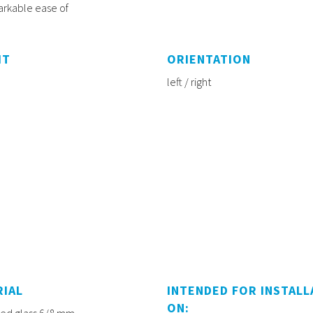
markable ease of
HT
ORIENTATION
left / right
RIAL
INTENDED FOR INSTALL
ON:
d glass 6/8 mm