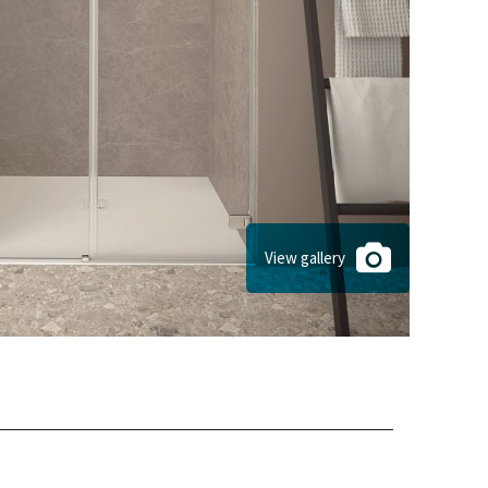
View gallery