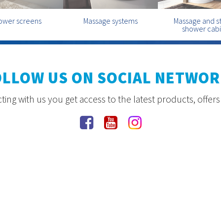
ower screens
Massage systems
Massage and 
shower cab
OLLOW US ON SOCIAL NETWOR
ing with us you get access to the latest products, offer