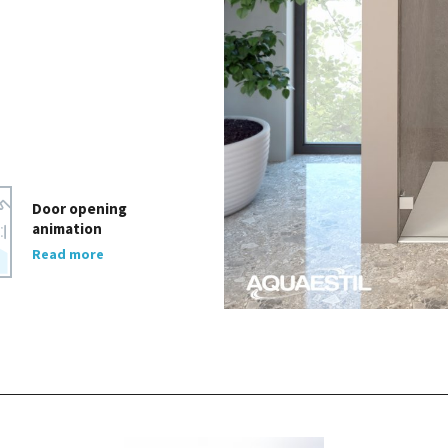
Door opening
animation
Read more