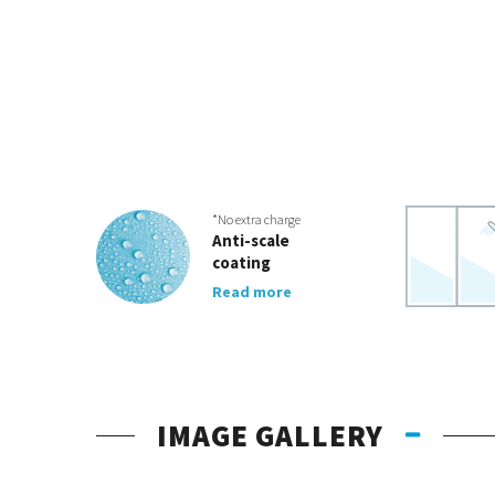
*No extra charge
Anti-scale
coating
Read more
IMAGE GALLERY