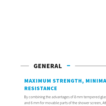
GENERAL
MAXIMUM STRENGTH, MINIM
RESISTANCE
By combining the advantages of 8 mm tempered glass 
and 6 mm for movable parts of the shower screen, Atl