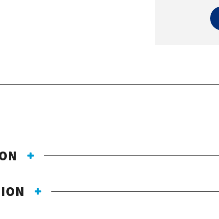
ION
TION