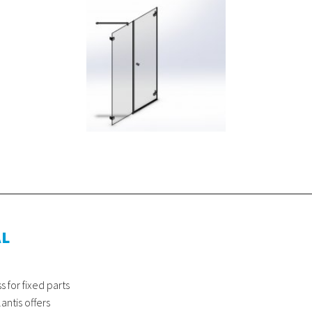
AL
for fixed parts
antis offers