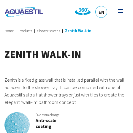
EN
HR
DE
SL
IT
Home
Products
Shower screens
Zenith Walk-in
ZENITH WALK-IN
Zenith is a fixed glass wall that is installed parallel with the wall
adjacent to the shower tray . It can be combined with one of
Aquaestil’s ultra-flat shower trays or just with tiles to create the
elegant “walk-in” bathroom concept.
*No extra charge
Anti-scale
coating