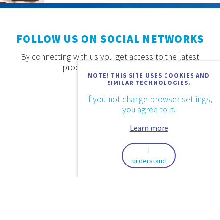
FOLLOW US ON SOCIAL NETWORKS
By connecting with us you get access to the latest
products, offers and news.
NOTE! THIS SITE USES COOKIES AND
SIMILAR TECHNOLOGIES.
If you not change browser settings,
you agree to it.
Learn more
I
understand