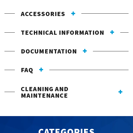
ACCESSORIES
TECHNICAL INFORMATION
DOCUMENTATION
FAQ
CLEANING AND
MAINTENANCE
CATEGORIES