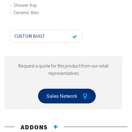
Shower tray
Ceramic tiles
CUSTOM BUILT
Request a quote for this product from our retail
representatives
Sales Network
ADDONS