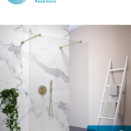
Read more