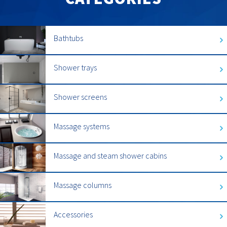
Bathtubs
Shower trays
Shower screens
Massage systems
Massage and steam shower cabins
Massage columns
Accessories