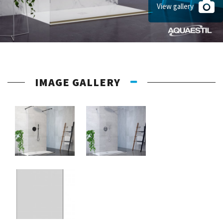
View gallery
IMAGE GALLERY