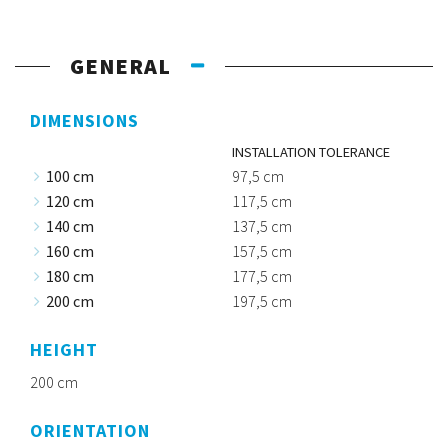
GENERAL
DIMENSIONS
INSTALLATION TOLERANCE
100 cm
97,5 cm
120 cm
117,5 cm
140 cm
137,5 cm
160 cm
157,5 cm
180 cm
177,5 cm
200 cm
197,5 cm
HEIGHT
200 cm
ORIENTATION