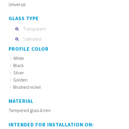
Universal
GLASS TYPE
Transparent
Satinated
PROFILE COLOR
White
Black
Silver
Golden
Brushed nickel
MATERIAL
Tempered glass 8 mm
INTENDED FOR INSTALLATION ON: