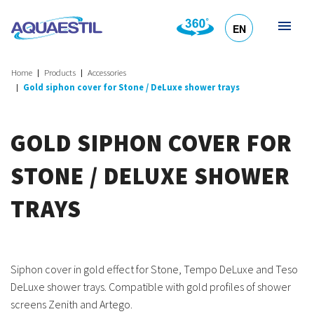
EN
HR
DE
SL
IT
Home
Products
Accessories
Gold siphon cover for Stone / DeLuxe shower trays
GOLD SIPHON COVER FOR
STONE / DELUXE SHOWER
TRAYS
Siphon cover in gold effect for Stone, Tempo DeLuxe and Teso
DeLuxe shower trays. Compatible with gold profiles of shower
screens Zenith and Artego.