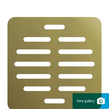
View gallery