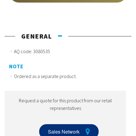
GENERAL
AQ code: 3080535
NOTE
Ordered as a separate product.
Request a quote for this product from our retail
representatives
Sales Network