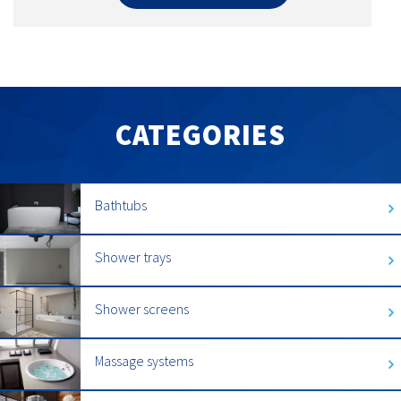
CATEGORIES
Bathtubs
Shower trays
Shower screens
Massage systems