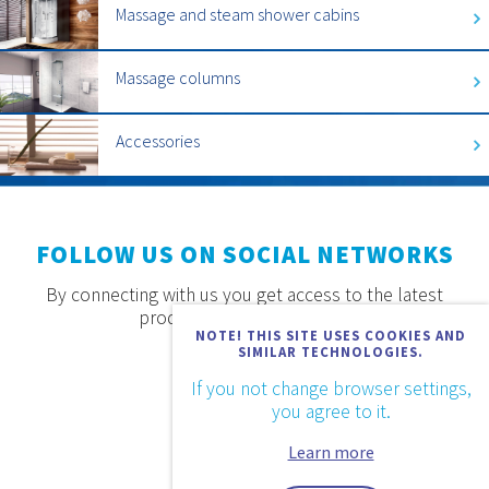
Massage and steam shower cabins
Massage columns
Accessories
FOLLOW US ON SOCIAL NETWORKS
By connecting with us you get access to the latest
products, offers and news.
NOTE! THIS SITE USES COOKIES AND
SIMILAR TECHNOLOGIES.
If you not change browser settings,
you agree to it.
Learn more