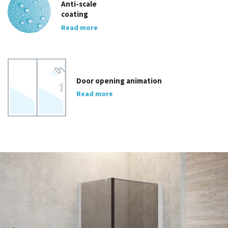
Anti-scale
coating
Read more
Door opening animation
Read more