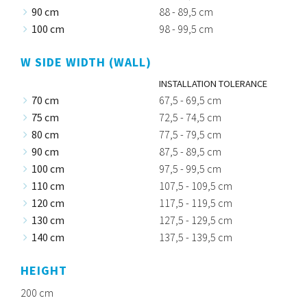
90 cm
88 - 89,5 cm
100 cm
98 - 99,5 cm
W SIDE WIDTH (WALL)
INSTALLATION TOLERANCE
70 cm
67,5 - 69,5 cm
75 cm
72,5 - 74,5 cm
80 cm
77,5 - 79,5 cm
90 cm
87,5 - 89,5 cm
100 cm
97,5 - 99,5 cm
110 cm
107,5 - 109,5 cm
120 cm
117,5 - 119,5 cm
130 cm
127,5 - 129,5 cm
140 cm
137,5 - 139,5 cm
HEIGHT
200 cm