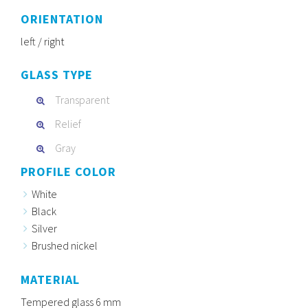
ORIENTATION
left / right
GLASS TYPE
Transparent
Relief
Gray
PROFILE COLOR
White
Black
Silver
Brushed nickel
MATERIAL
Tempered glass 6 mm