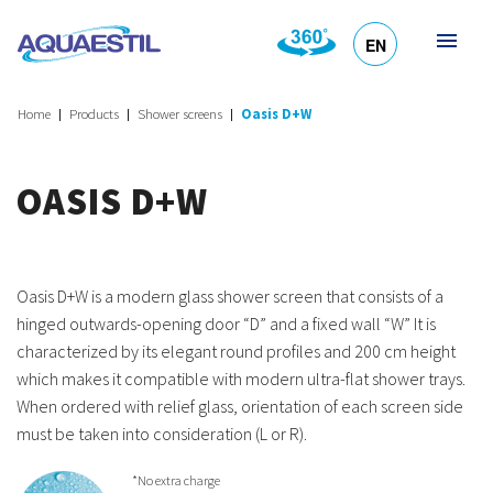
EN
HR
DE
SL
IT
Home
Products
Shower screens
Oasis D+W
OASIS D+W
Oasis D+W is a modern glass shower screen that consists of a
hinged outwards-opening door “D” and a fixed wall “W” It is
characterized by its elegant round profiles and 200 cm height
which makes it compatible with modern ultra-flat shower trays.
When ordered with relief glass, orientation of each screen side
must be taken into consideration (L or R).
*No extra charge