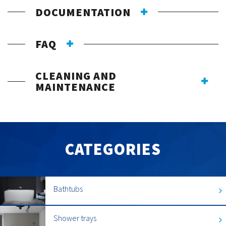
DOCUMENTATION
FAQ
CLEANING AND
MAINTENANCE
CATEGORIES
Bathtubs
Shower trays