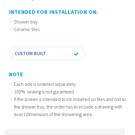
INTENDED FOR INSTALLATION ON:
Shower tray
Ceramic tiles
CUSTOM BUILT
NOTE
Each side is ordered separately.
100% sealing is not guranteed.
If the screen is intended to be installed on tiles and not to
the shower tray, the order has to include a drawing with
exact dimensions of the showering area.