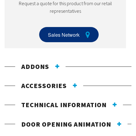
Request a quote for this product from our retail
representatives
Sales Network
ADDONS
ACCESSORIES
TECHNICAL INFORMATION
DOOR OPENING ANIMATION