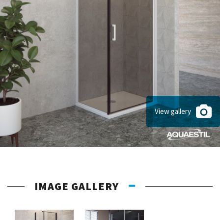
View gallery
IMAGE GALLERY