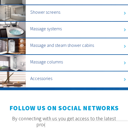
Shower screens
Massage systems
Massage and steam shower cabins
Massage columns
Accessories
FOLLOW US ON SOCIAL NETWORKS
By connecting with us you get access to the latest
products, offers and news.