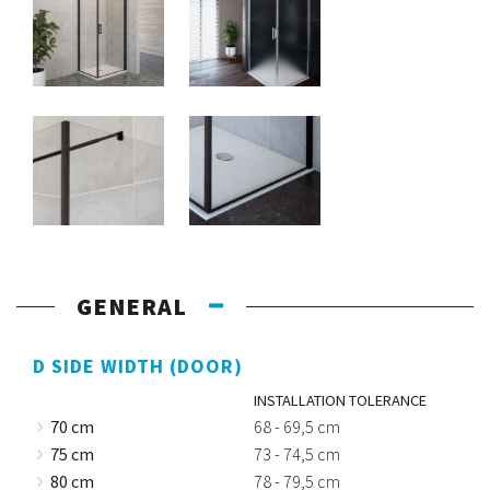
GENERAL
D SIDE WIDTH (DOOR)
INSTALLATION TOLERANCE
70 cm
68 - 69,5 cm
75 cm
73 - 74,5 cm
80 cm
78 - 79,5 cm