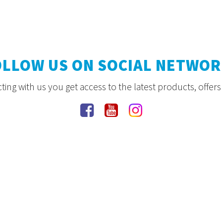
OLLOW US ON SOCIAL NETWOR
ing with us you get access to the latest products, offer