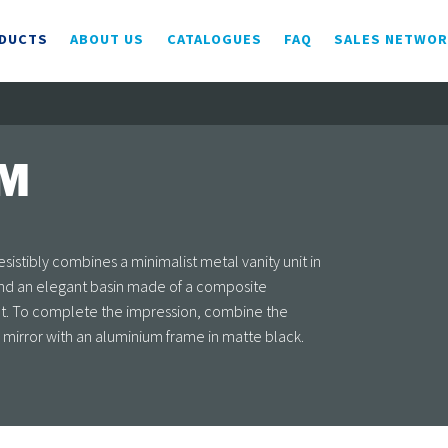
DUCTS
ABOUT US
CATALOGUES
FAQ
SALES NETWO
AM
sistibly combines a minimalist metal vanity unit in
and an elegant basin made of a composite
ect. To complete the impression, combine the
a mirror with an aluminium frame in matte black.