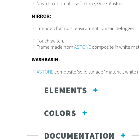
Nova Pro Tipmatic soft-close, Grass Austria.
MIRROR:
Intended for moist enviroment, built-in defogger.
Touch switch.
Frame made from
ASTONE
composite in white matt
WASHBASIN:
ASTONE
composite"solid surface" material, white 
ELEMENTS
COLORS
DOCUMENTATION