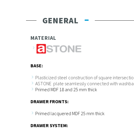
GENERAL
MATERIAL
BASE:
Plasticized steel construction of square intersect
ASTONE plate seamlessly connected with washba
Primed MDF 18 and 25 mm thick
DRAWER FRONTS:
Primed lacquered MDF 25 mm thick
DRAWER SYSTEM: