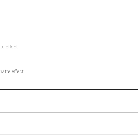
e effect.
matte effect.