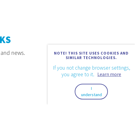
KS
s and news.
NOTE! THIS SITE USES COOKIES AND
SIMILAR TECHNOLOGIES.
If you not change browser settings,
you agree to it.
Learn more
I
understand