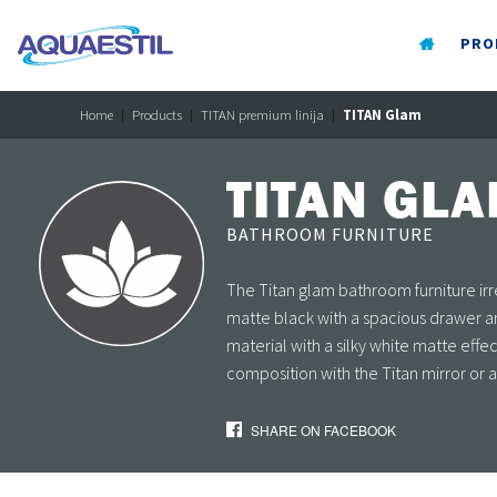
PRO
Home
Products
TITAN premium linija
TITAN Glam
TITAN GL
BATHROOM FURNITURE
The Titan glam bathroom furniture irre
matte black with a spacious drawer 
material with a silky white matte eff
composition with the Titan mirror or 
SHARE ON FACEBOOK