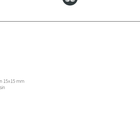
ion 15x15 mm
sin