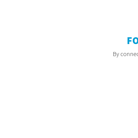
F
By connect