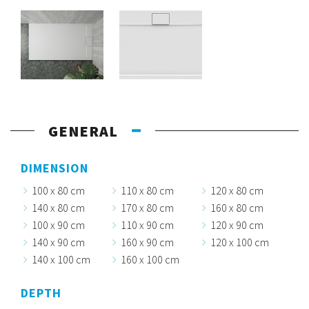
GENERAL
DIMENSION
100 x 80 cm
110 x 80 cm
120 x 80 cm
140 x 80 cm
170 x 80 cm
160 x 80 cm
100 x 90 cm
110 x 90 cm
120 x 90 cm
140 x 90 cm
160 x 90 cm
120 x 100 cm
140 x 100 cm
160 x 100 cm
DEPTH