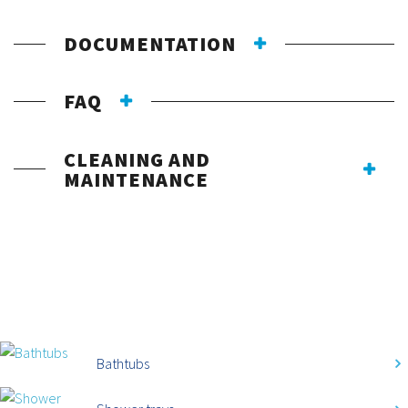
DOCUMENTATION
FAQ
CLEANING AND
MAINTENANCE
CATEGORIES
Bathtubs