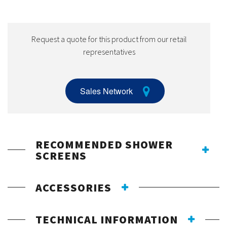
Request a quote for this product from our retail
representatives
Sales Network
RECOMMENDED SHOWER
SCREENS
ACCESSORIES
TECHNICAL INFORMATION