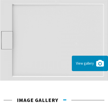
View gallery
IMAGE GALLERY