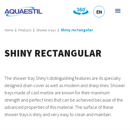
EN
HR
DE
SL
IT
Home
Products
Shower trays
Shiny rectangular
SHINY RECTANGULAR
The shower tray Shiny’s distinguishing features are its specially
designed drain cover as well as modern and sharp lines. Shower
trays made of cast marble are known for their maximum
strength and perfect lines that can be achieved because of the
advanced properties of this material. The surface of these
shower trays is shiny and very easy to clean and maintain.