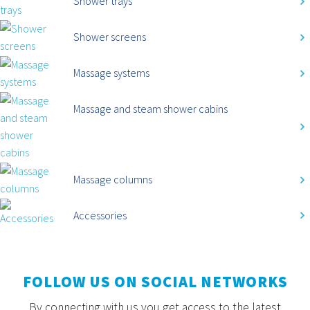
Shower trays
Shower screens
Massage systems
Massage and steam shower cabins
Massage columns
Accessories
FOLLOW US ON SOCIAL NETWORKS
By connecting with us you get access to the latest