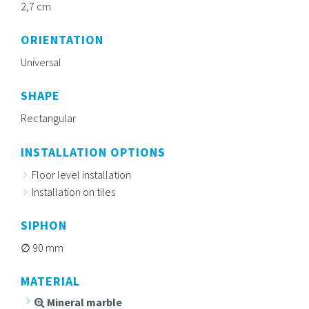
2,7 cm
ORIENTATION
Universal
SHAPE
Rectangular
INSTALLATION OPTIONS
Floor level installation
Installation on tiles
SIPHON
90 mm
MATERIAL
Mineral marble