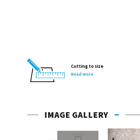
Cutting to size
Read more
IMAGE GALLERY