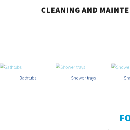
CLEANING AND MAINT
Bathtubs
Shower trays
Sh
F