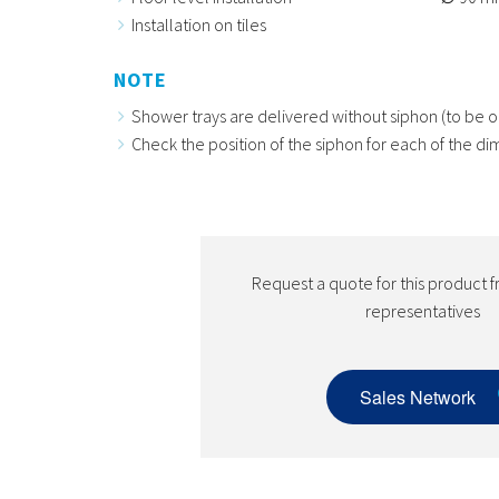
Installation on tiles
NOTE
Shower trays are delivered without siphon (to be o
Check the position of the siphon for each of the di
Request a quote for this product f
representatives
Sales Network