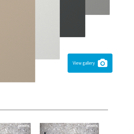
View gallery