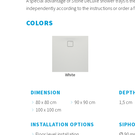
A special advantage of Stone DeLuxe shower trays is the 
independently according to the instructions or order a f
COLORS
White
DIMENSION
DEPT
80 x 80 cm
90 x 90 cm
1,5 cm
100 x 100 cm
INSTALLATION OPTIONS
SIPH
Floor level installation
90 m