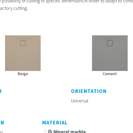
possibility of cutting to specific dimensions in order to adapt to conf
actory cutting.
Beige
Cement
H
ORIENTATION
Universal
ON
MATERIAL
Mineral marble
m