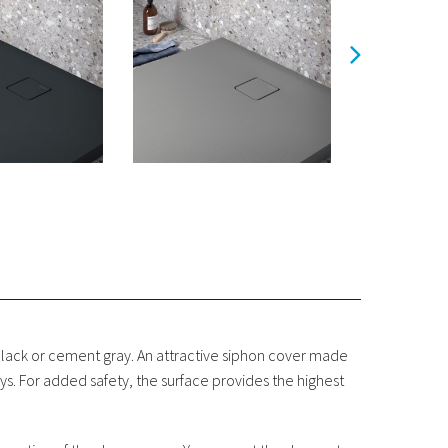
black or cement gray. An attractive siphon cover made
ys. For added safety, the surface provides the highest