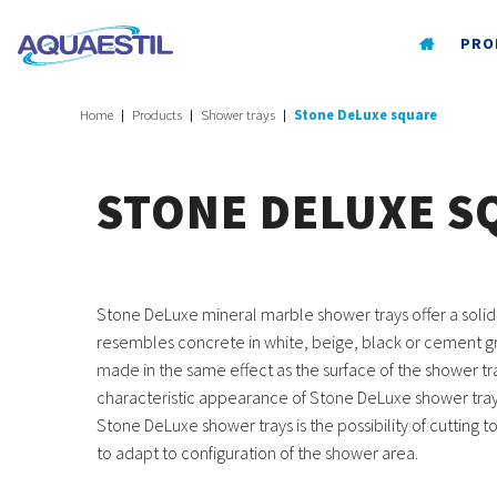
PRO
Home
Products
Shower trays
Stone DeLuxe square
STONE DELUXE S
Stone DeLuxe mineral marble shower trays offer a solid
resembles concrete in white, beige, black or cement gr
made in the same effect as the surface of the shower tr
characteristic appearance of Stone DeLuxe shower tray
Stone DeLuxe shower trays is the possibility of cutting t
to adapt to configuration of the shower area.