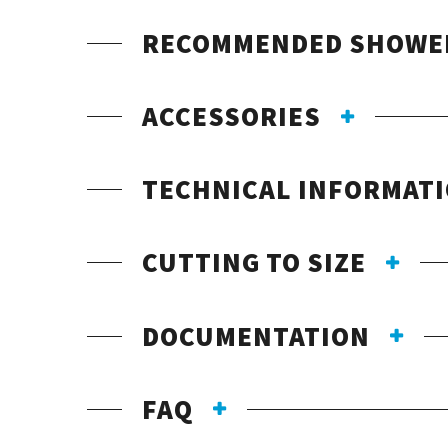
RECOMMENDED SHOWE
ACCESSORIES
TECHNICAL INFORMAT
CUTTING TO SIZE
DOCUMENTATION
FAQ