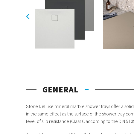
GENERAL
Stone DeLuxe mineral marble shower trays offer a solid
in the same effect as the surface of the shower tray co
level of slip resistance (Class C according to the DIN 51