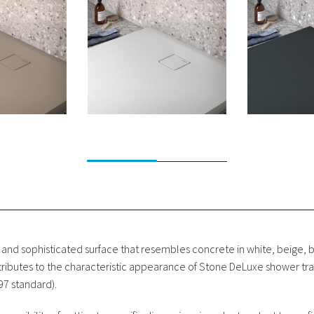
 and sophisticated surface that resembles concrete in white, beige, 
ntributes to the characteristic appearance of Stone DeLuxe shower tra
097 standard).