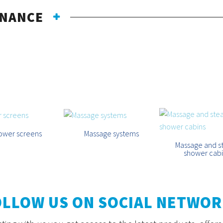
ENANCE
CATEGORIES
ower screens
Massage systems
Massage and 
shower cab
OLLOW US ON SOCIAL NETWOR