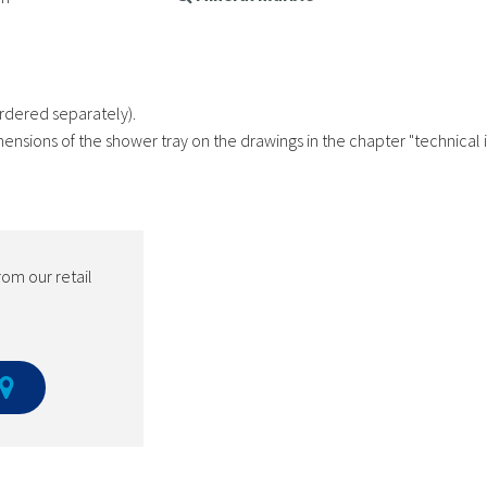
rdered separately).
mensions of the shower tray on the drawings in the chapter "technical 
rom our retail