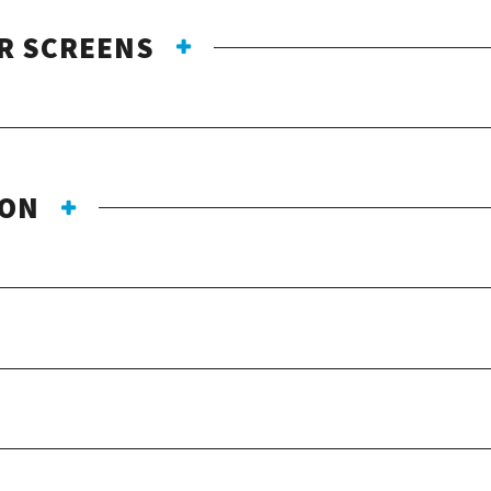
R SCREENS
ION