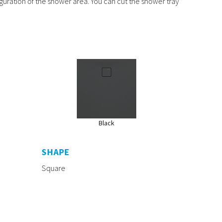
iguration of the shower area. You can cut the shower tray
Black
SHAPE
Square