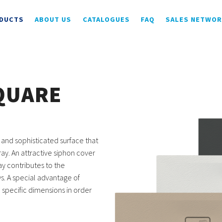
DUCTS
ABOUT US
CATALOGUES
FAQ
SALES NETWO
QUARE
 and sophisticated surface that
ay. An attractive siphon cover
ay contributes to the
s. A special advantage of
o specific dimensions in order