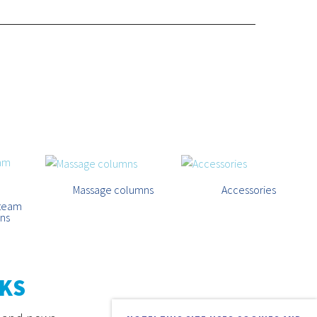
Massage columns
Accessories
steam
ins
KS