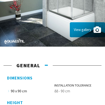
View gallery
GENERAL
DIMENSIONS
INSTALLATION TOLERANCE
90 x 90 cm
88 - 90 cm
HEIGHT