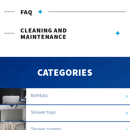
FAQ
CLEANING AND
MAINTENANCE
CATEGORIES
Bathtubs
Shower trays
Shower screens