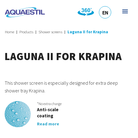
EN
HR
DE
SL
IT
Home
Products
Shower screens
Laguna II for Krapina
LAGUNA II FOR KRAPINA
This shower screen is especially designed for extra deep
shower tray Krapina.
*No extra charge
Anti-scale
coating
Read more