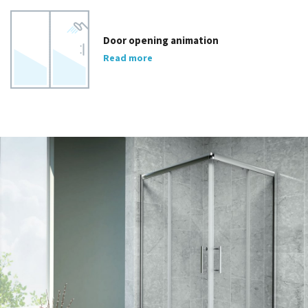
Door opening animation
Read more