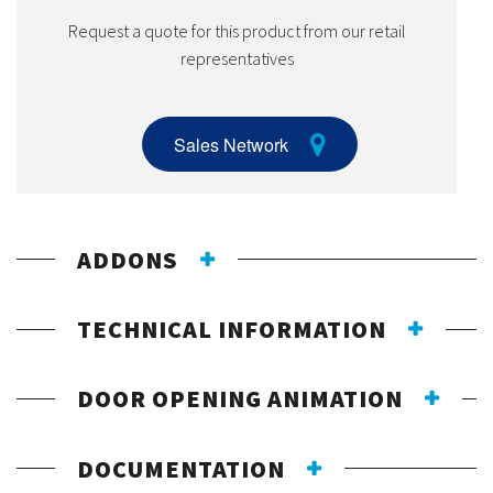
Request a quote for this product from our retail
representatives
Sales Network
ADDONS
TECHNICAL INFORMATION
DOOR OPENING ANIMATION
DOCUMENTATION