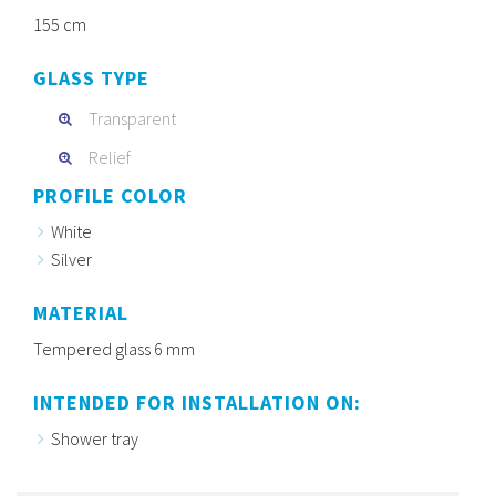
155 cm
GLASS TYPE
Transparent
Relief
PROFILE COLOR
White
Silver
MATERIAL
Tempered glass 6 mm
INTENDED FOR INSTALLATION ON:
Shower tray