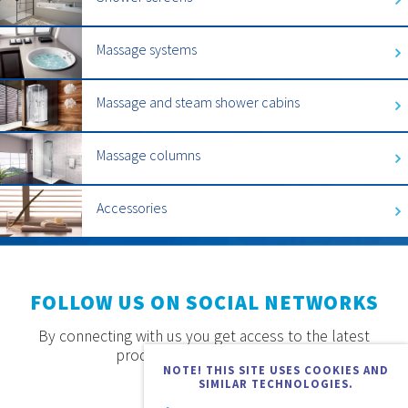
Massage systems
Massage and steam shower cabins
Massage columns
Accessories
FOLLOW US ON SOCIAL NETWORKS
By connecting with us you get access to the latest
products, offers and news.
NOTE! THIS SITE USES COOKIES AND
SIMILAR TECHNOLOGIES.