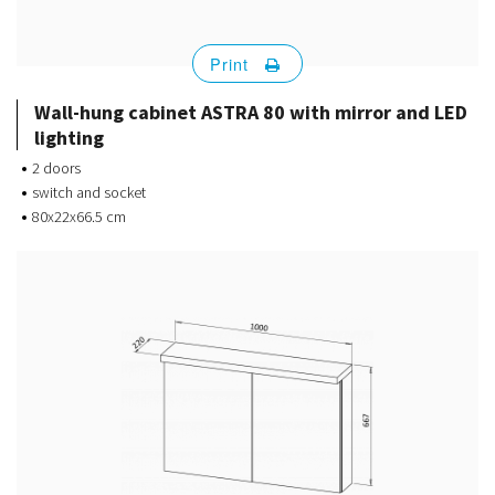
Print
Wall-hung cabinet ASTRA 80 with mirror and LED
lighting
2 doors
switch and socket
80x22x66.5 cm