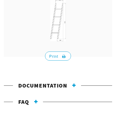
Print
DOCUMENTATION
FAQ