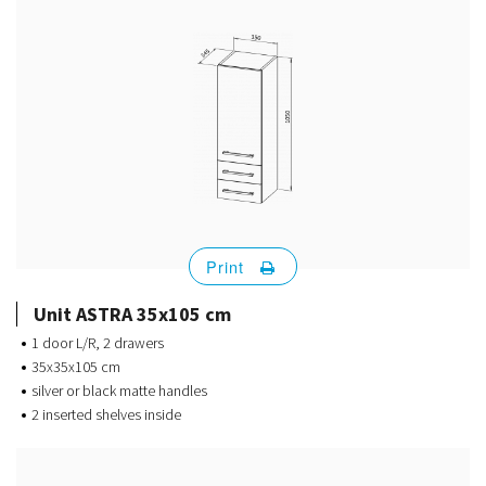
Print
Unit ASTRA 35x105 cm
1 door L/R, 2 drawers
35x35x105 cm
silver or black matte handles
2 inserted shelves inside