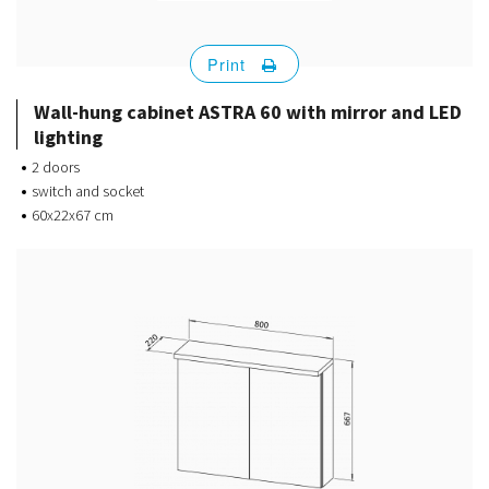
Print
Wall-hung cabinet ASTRA 60 with mirror and LED
lighting
2 doors
switch and socket
60x22x67 cm