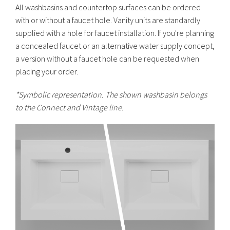
All washbasins and countertop surfaces can be ordered
with or without a faucet hole. Vanity units are standardly
supplied with a hole for faucet installation. If you're planning
a concealed faucet or an alternative water supply concept,
a version without a faucet hole can be requested when
placing your order.
*
Symbolic representation. The shown washbasin belongs
to the Connect and Vintage line.