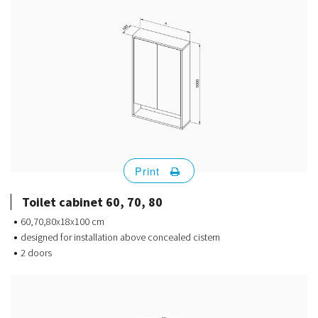
Print
Toilet cabinet 60, 70, 80
60,70,80x18x100 cm
designed for installation above concealed cistern
2 doors