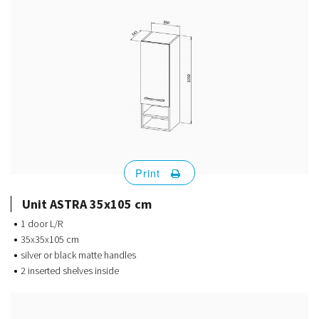
Print
Unit ASTRA 35x105 cm
1 door L/R
35x35x105 cm
silver or black matte handles
2 inserted shelves inside