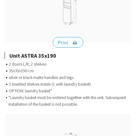
Print
Unit ASTRA 35x190
2 doors L/R, 2 shelves
35x35x190 cm
silver or black matte handles and legs
2 inserted shelves inside (1 with laundry basket)
OPTION: laundry basket*
*Laundry basket must be ordered together with the unit. Subsequent
installation of the basket is not possible.