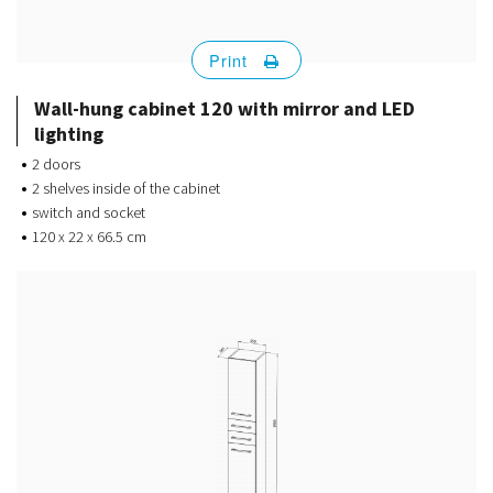
Print
Wall-hung cabinet 120 with mirror and LED
lighting
2 doors
2 shelves inside of the cabinet
switch and socket
120 x 22 x 66.5 cm