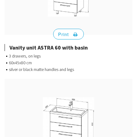
Print
Vanity unit ASTRA 60 with basin
3 drawers, on legs
60x45x80 cm
silver or black matte handles and legs