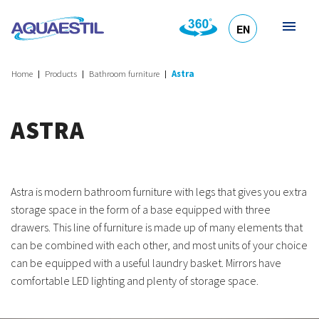
EN
HR
DE
SL
IT
Home
Products
Bathroom furniture
Astra
ASTRA
Astra is modern bathroom furniture with legs that gives you extra
storage space in the form of a base equipped with three
drawers. This line of furniture is made up of many elements that
can be combined with each other, and most units of your choice
can be equipped with a useful laundry basket. Mirrors have
comfortable LED lighting and plenty of storage space.