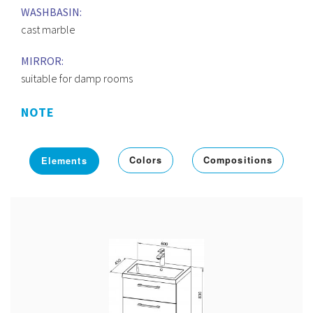
WASHBASIN:
cast marble
MIRROR:
suitable for damp rooms
NOTE
Colors
Compositions
Elements