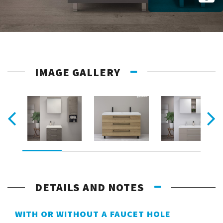
IMAGE GALLERY
DETAILS AND NOTES
WITH OR WITHOUT A FAUCET HOLE