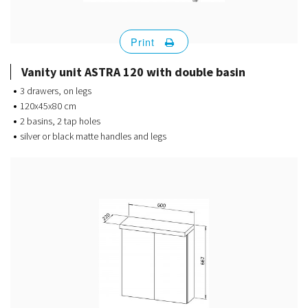
Print
Vanity unit ASTRA 120 with double basin
3 drawers, on legs
120x45x80 cm
2 basins, 2 tap holes
silver or black matte handles and legs