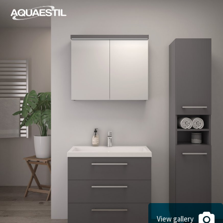
View gallery