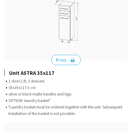
Print
Unit ASTRA 35x117
1 door L/R, 2 drawers
35x35x117.5 cm
silver or black matte handles and legs
OPTION: laundry basket*
*Laundry basket must be ordered together with the unit. Subsequent
installation of the basket is not possible.