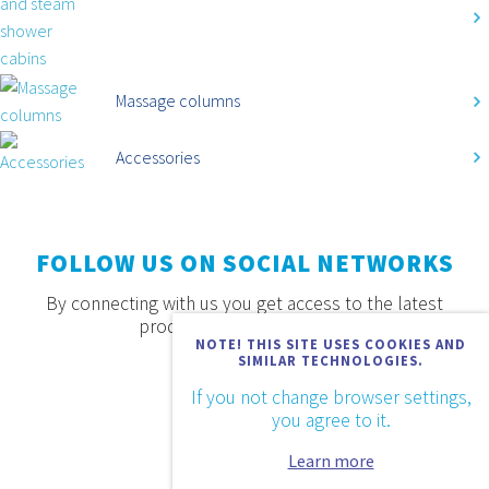
Massage columns
Accessories
FOLLOW US ON SOCIAL NETWORKS
By connecting with us you get access to the latest
products, offers and news.
NOTE! THIS SITE USES COOKIES AND
SIMILAR TECHNOLOGIES.
If you not change browser settings,
you agree to it.
Learn more