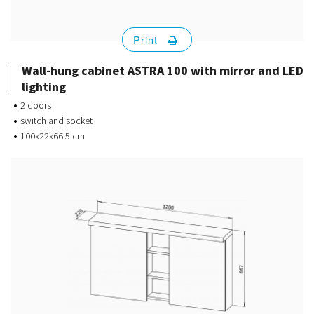
Print
Wall-hung cabinet ASTRA 100 with mirror and LED
lighting
2 doors
switch and socket
100x22x66.5 cm