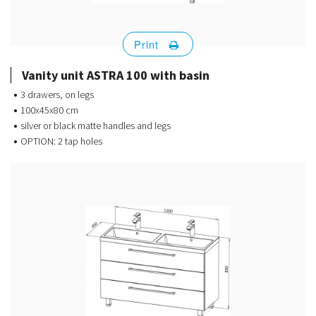
Print
Vanity unit ASTRA 100 with basin
3 drawers, on legs
100x45x80 cm
silver or black matte handles and legs
OPTION: 2 tap holes