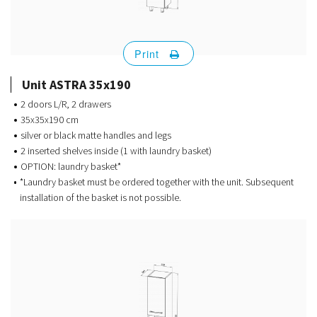
Print
Unit ASTRA 35x190
2 doors L/R, 2 drawers
35x35x190 cm
silver or black matte handles and legs
2 inserted shelves inside (1 with laundry basket)
OPTION: laundry basket*
*Laundry basket must be ordered together with the unit. Subsequent
installation of the basket is not possible.