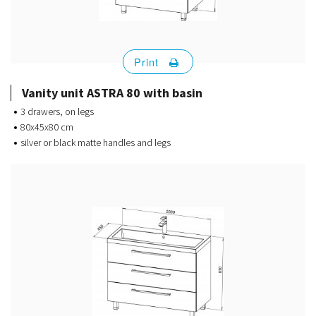
Print
Vanity unit ASTRA 80 with basin
3 drawers, on legs
80x45x80 cm
silver or black matte handles and legs