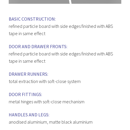
BASIC CONSTRUCTION:
refined particle board with side edges finished with ABS
tape in same effect
DOOR AND DRAWER FRONTS:
refined particle board with side edges finished with ABS
tape in same effect
DRAWER RUNNERS:
total extraction with soft-close system
DOOR FITTINGS:
metal hinges with soft-close mechanism
HANDLES AND LEGS:
anodised aluminium, matte black aluminium