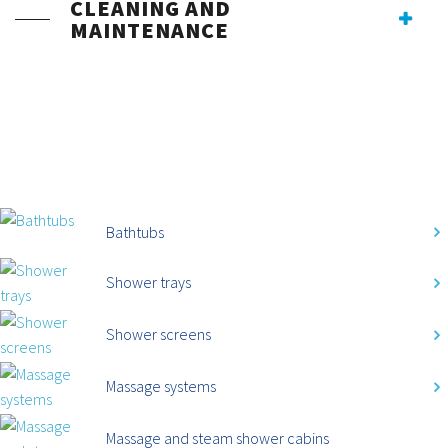
CLEANING AND
MAINTENANCE
CATEGORIES
Bathtubs
Shower trays
Shower screens
Massage systems
Massage and steam shower cabins