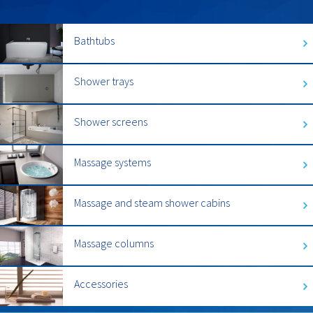
Bathtubs
Shower trays
Shower screens
Massage systems
Massage and steam shower cabins
Massage columns
Accessories