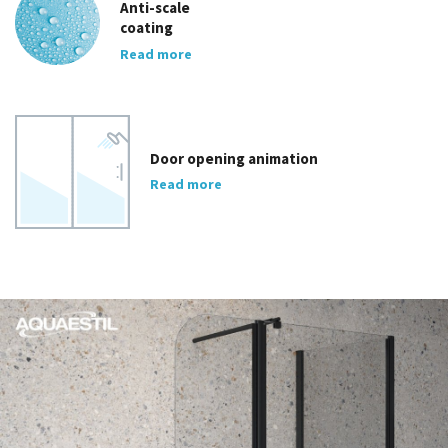
Anti-scale
coating
Read more
Door opening animation
Read more