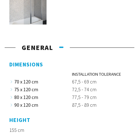
GENERAL
DIMENSIONS
INSTALLATION TOLERANCE
70 x 120 cm
67,5 - 69 cm
75 x 120 cm
72,5 - 74 cm
80 x 120 cm
77,5 - 79 cm
90 x 120 cm
87,5 - 89 cm
HEIGHT
155 cm