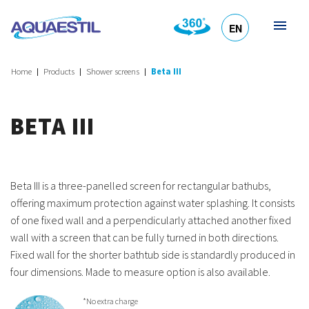
EN
HR
DE
SL
IT
Home
Products
Shower screens
Beta III
BETA III
Beta III is a three-panelled screen for rectangular bathubs,
offering maximum protection against water splashing. It consists
of one fixed wall and a perpendicularly attached another fixed
wall with a screen that can be fully turned in both directions.
Fixed wall for the shorter bathtub side is standardly produced in
four dimensions. Made to measure option is also available.
*No extra charge