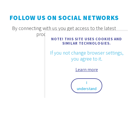
FOLLOW US ON SOCIAL NETWORKS
By connecting with us you get access to the latest
products, offers and news.
NOTE! THIS SITE USES COOKIES AND
SIMILAR TECHNOLOGIES.
If you not change browser settings,
you agree to it.
Learn more
I
understand
2026. © Aquaestil Plus d.o.o.