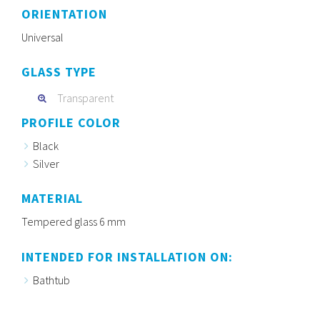
ORIENTATION
Universal
GLASS TYPE
Transparent
PROFILE COLOR
Black
Silver
MATERIAL
Tempered glass 6 mm
INTENDED FOR INSTALLATION ON:
Bathtub