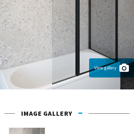
View gallery
IMAGE GALLERY