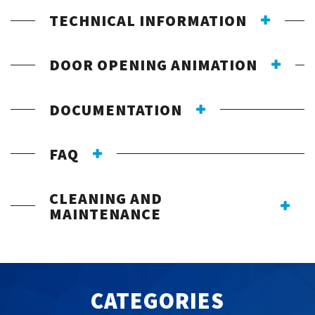
TECHNICAL INFORMATION
DOOR OPENING ANIMATION
DOCUMENTATION
FAQ
CLEANING AND
MAINTENANCE
CATEGORIES