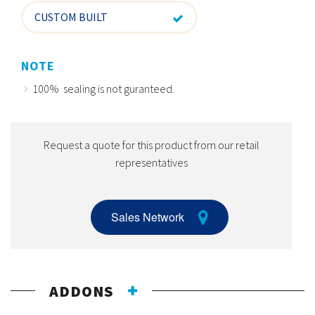
CUSTOM BUILT
NOTE
100% sealing is not guranteed.
Request a quote for this product from our retail
representatives
Sales Network
ADDONS