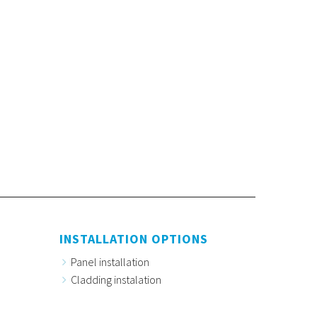
INSTALLATION OPTIONS
Panel installation
Cladding instalation