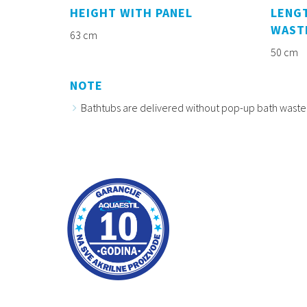
HEIGHT WITH PANEL
LENGT
WAST
63 cm
50 cm
NOTE
Bathtubs are delivered without pop-up bath waste 