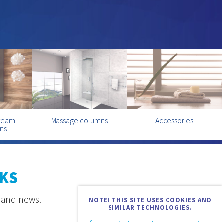
steam
Massage columns
Accessories
ins
KS
s and news.
NOTE! THIS SITE USES COOKIES AND
SIMILAR TECHNOLOGIES.