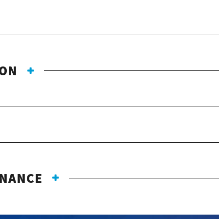
ION
ENANCE