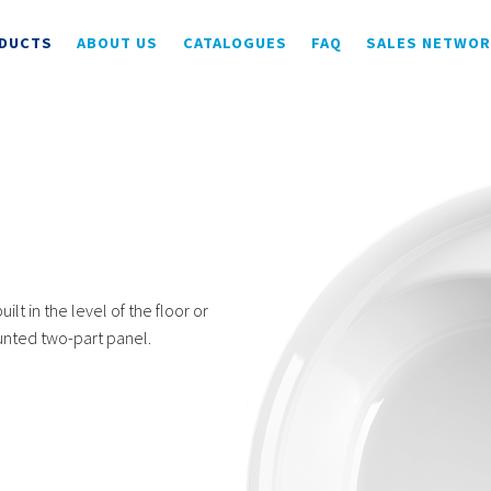
DUCTS
ABOUT US
CATALOGUES
FAQ
SALES NETWO
ilt in the level of the floor or
ounted two-part panel.