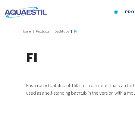
PRO
Home
Products
Bathtubs
Fi
FI
Fi is a round bathtub of 160 cm in diameter that can be bu
used as a self-standing bathtub in the version with a m