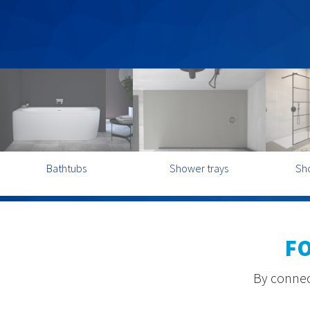
Bathtubs
Shower trays
Sh
F
By connect