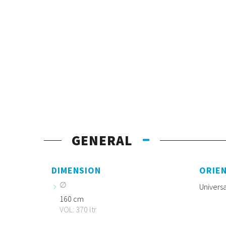
GENERAL
DIMENSION
ORIE
Universa
160 cm
VOL: 370 ltr