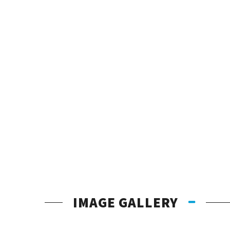
IMAGE GALLERY