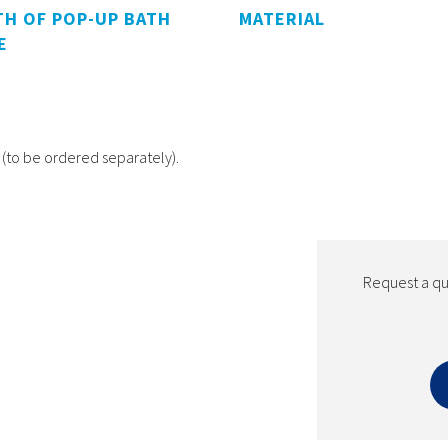
H OF POP-UP BATH
MATERIAL
E
(to be ordered separately).
Request a quo