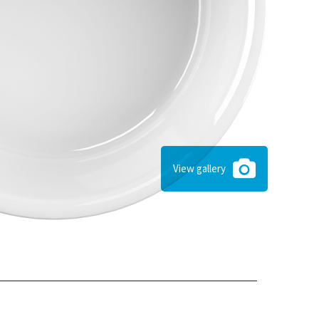
View gallery