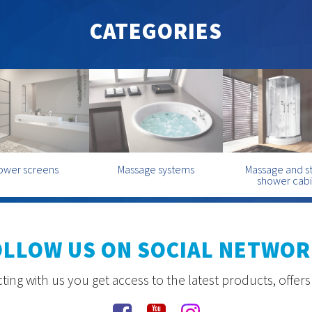
CATEGORIES
ower screens
Massage systems
Massage and 
shower cab
OLLOW US ON SOCIAL NETWOR
ing with us you get access to the latest products, offer