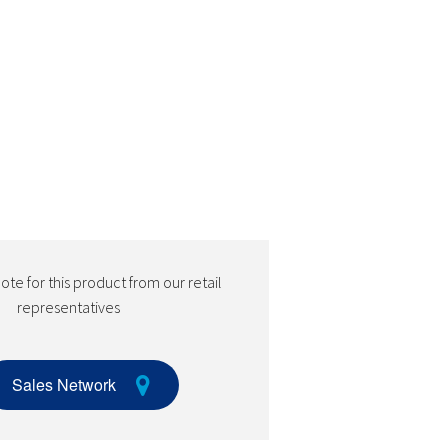
te for this product from our retail
representatives
Sales Network