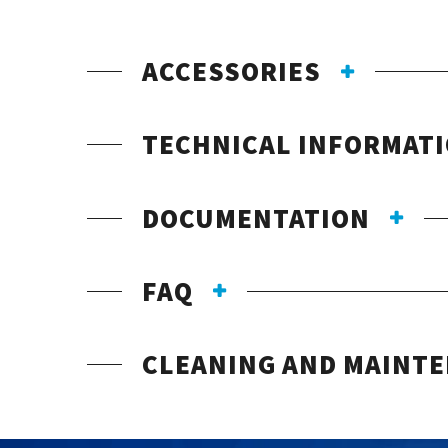
ACCESSORIES
TECHNICAL INFORMAT
DOCUMENTATION
FAQ
CLEANING AND MAINT