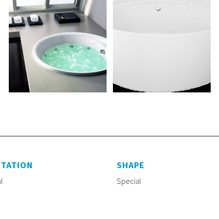
NTATION
SHAPE
l
Special